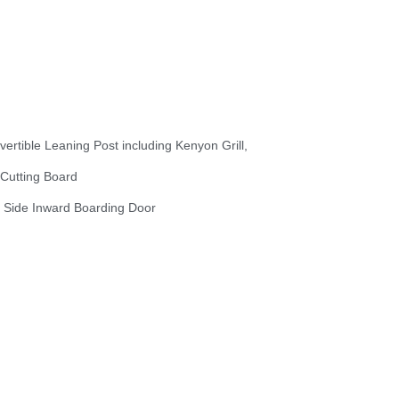
vertible Leaning Post including Kenyon Grill,
 Cutting Board
t Side Inward Boarding Door