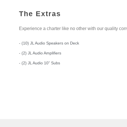
The Extras
Experience a charter like no other with our quality co
- (10) JL Audio Speakers on Deck
- (2) JL Audio Amplifiers
- (2) JL Audio 10” Subs