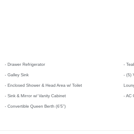
- Drawer Refrigerator
- Tea
- Galley Sink
- (5)
- Enclosed Shower & Head Area w/ Toilet
Loun
- Sink & Mirror w/ Vanity Cabinet
- AC 
- Convertible Queen Berth (6’5”)