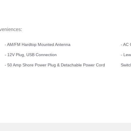
nveniences:
- AM/FM Hardtop Mounted Antenna
- AC 
- 12V Plug, USB Connection
- Le
- 50 Amp Shore Power Plug & Detachable Power Cord
Switc