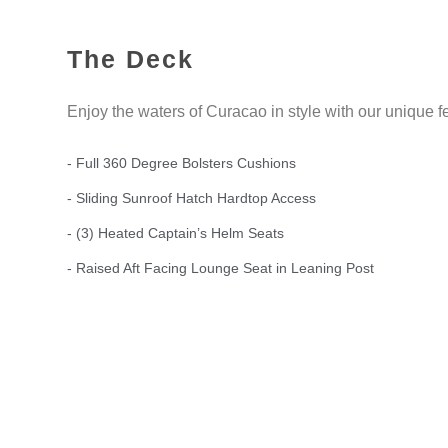
The Deck
Enjoy the waters of Curacao in style with our unique f
- Full 360 Degree Bolsters Cushions
- Sliding Sunroof Hatch Hardtop Access
- (3) Heated Captain’s Helm Seats
- Raised Aft Facing Lounge Seat in Leaning Post