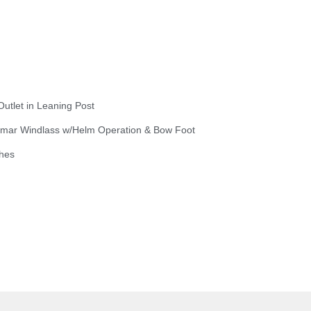
Outlet in Leaning Post
wmar Windlass w/Helm Operation & Bow Foot
hes