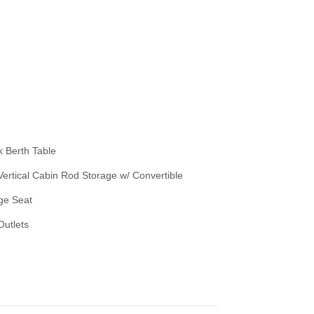
k Berth Table
 Vertical Cabin Rod Storage w/ Convertible
ge Seat
Outlets