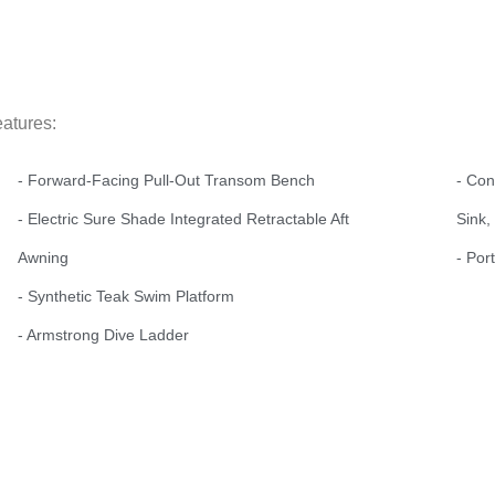
eatures:
- Forward-Facing Pull-Out Transom Bench
- Con
- Electric Sure Shade Integrated Retractable Aft
Sink,
Awning
- Por
- Synthetic Teak Swim Platform
- Armstrong Dive Ladder