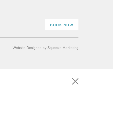
BOOK NOW
Website Designed by
Squeeze Marketing