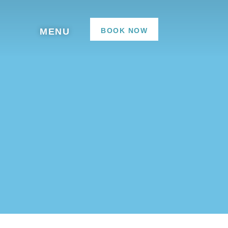
BOOK NOW
MENU