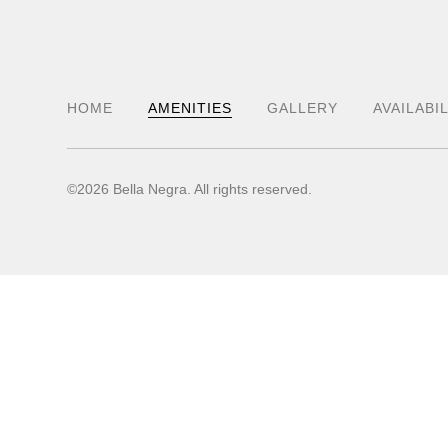
HOME
AMENITIES
GALLERY
AVAILABI
©2026 Bella Negra. All rights reserved.