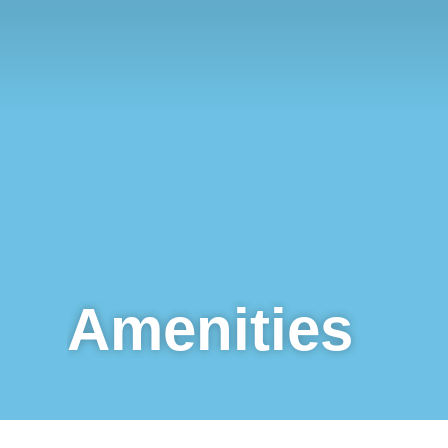
Amenities