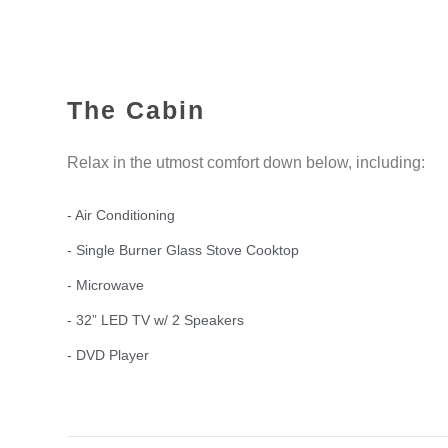
The Cabin
Relax in the utmost comfort down below, including:
- Air Conditioning
- Single Burner Glass Stove Cooktop
- Microwave
- 32” LED TV w/ 2 Speakers
- DVD Player